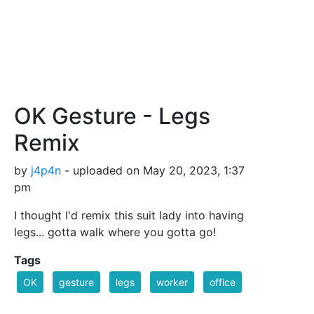
OK Gesture - Legs
Remix
by
j4p4n
- uploaded on May 20, 2023, 1:37
pm
I thought I'd remix this suit lady into having
legs... gotta walk where you gotta go!
Tags
OK
gesture
legs
worker
office
working
woman
female
businessperson