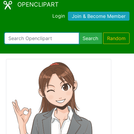
OPENCLIPART
Login
Join & Become Member
Search
Random