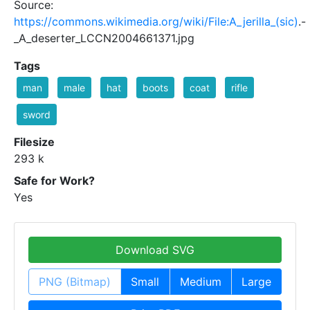
Source:
https://commons.wikimedia.org/wiki/File:A_jerilla_(sic)
.-
_A_deserter_LCCN2004661371.jpg
Tags
man
male
hat
boots
coat
rifle
sword
Filesize
293 k
Safe for Work?
Yes
Download SVG
PNG (Bitmap)
Small
Medium
Large