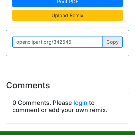
Print PDF
Upload Remix
Copy
Comments
0 Comments. Please
login
to
comment or add your own remix.