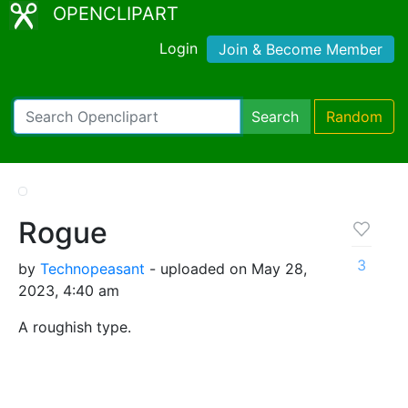
OPENCLIPART
Login
Join & Become Member
Search
Random
Rogue
3
by
Technopeasant
- uploaded on May 28,
2023, 4:40 am
A roughish type.