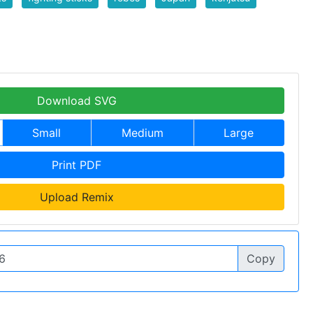
Download SVG
Small
Medium
Large
Print PDF
Upload Remix
Copy