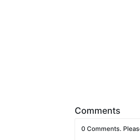
Comments
0 Comments. Plea