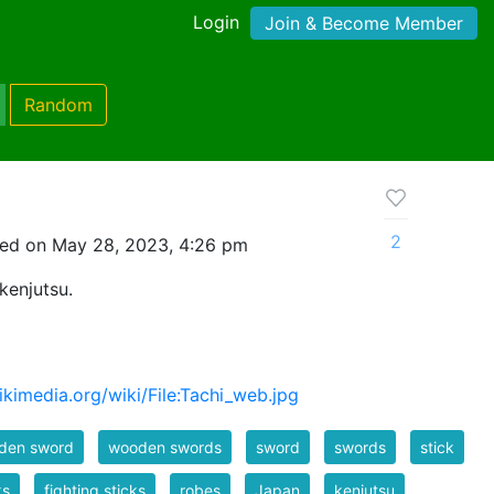
Login
Join & Become Member
Random
2
ed on May 28, 2023, 4:26 pm
kenjutsu.
kimedia.org/wiki/File:Tachi_web.jpg
den sword
wooden swords
sword
swords
stick
ks
fighting sticks
robes
Japan
kenjutsu