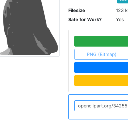
Filesize
123 k
Safe for Work?
Yes
PNG (Bitmap)