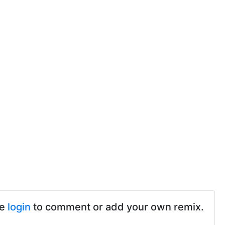
se
login
to comment or add your own remix.