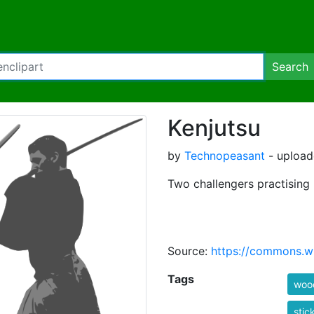
Search
Kenjutsu
by
Technopeasant
- upload
Two challengers practising 
Source:
https://commons.wi
Tags
woo
stic