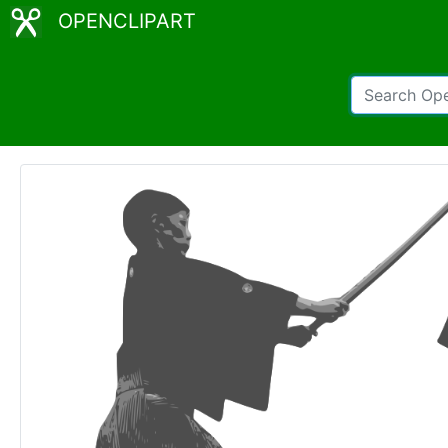
OPENCLIPART