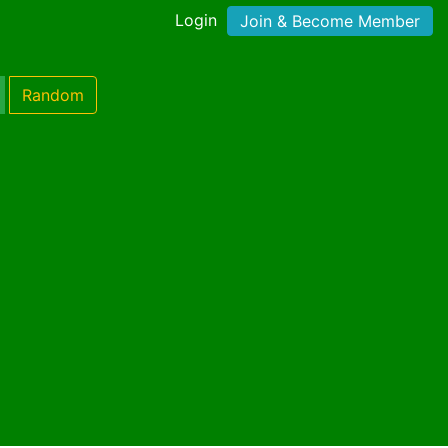
Login
Join & Become Member
Random