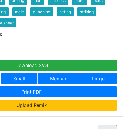
er
boxing
man
shirtless
jeans
belts
ting
male
punching
hitting
striking
te sheet
k
Download SVG
Small
Medium
Large
Print PDF
Upload Remix