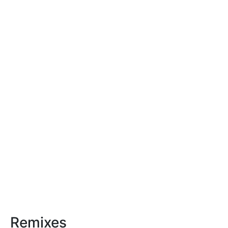
Remixes