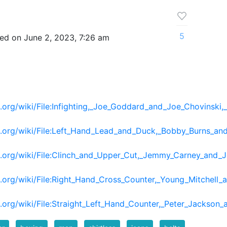
5
ed on June 2, 2023, 7:26 am
org/wiki/File:Infighting,_Joe_Goddard_and_Joe_Chovinski
a.org/wiki/File:Left_Hand_Lead_and_Duck,_Bobby_Burns_
.org/wiki/File:Clinch_and_Upper_Cut,_Jemmy_Carney_and_J
.org/wiki/File:Right_Hand_Cross_Counter,_Young_Mitchel
org/wiki/File:Straight_Left_Hand_Counter,_Peter_Jackson