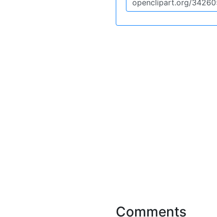
Comments