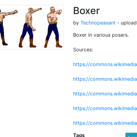
Boxer
by
Technopeasant
- upload
Boxer in various posers.
Sources:
https://commons.wikimedia.
https://commons.wikimedi
https://commons.wikimedia
https://commons.wikimedia
https://commons.wikimedia.
Tags