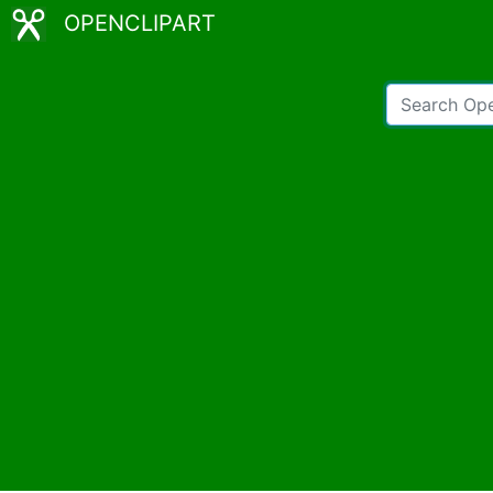
OPENCLIPART