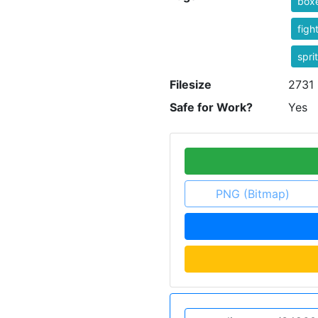
box
figh
spri
Filesize
2731 
Safe for Work?
Yes
PNG (Bitmap)