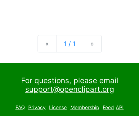
Previous
Next
«
1 / 1
»
For questions, please email
support@openclipart.org
FAQ
Privacy
License
Membership
Feed
API