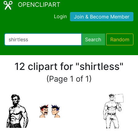
OPENCLIPART
Login
Join & Become Member
Search
Random
12 clipart for "shirtless"
(Page 1 of 1)