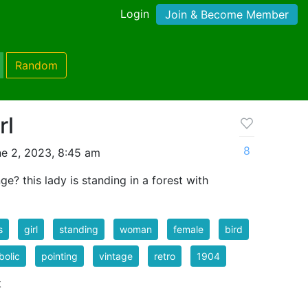
Login
Join & Become Member
Random
rl
8
e 2, 2023, 8:45 am
e? this lady is standing in a forest with
s
girl
standing
woman
female
bird
olic
pointing
vintage
retro
1904
k