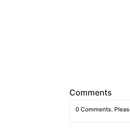
Comments
0 Comments. Plea