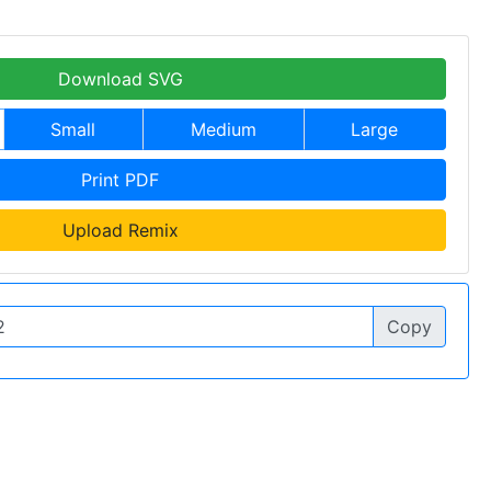
Download SVG
Small
Medium
Large
Print PDF
Upload Remix
Copy