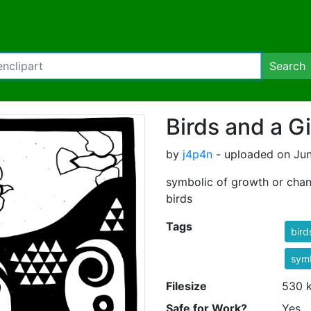
Search
Birds and a Gi
by
j4p4n
- uploaded on Jun
symbolic of growth or chang
birds
Tags
bird
symb
Filesize
530 
Safe for Work?
Yes