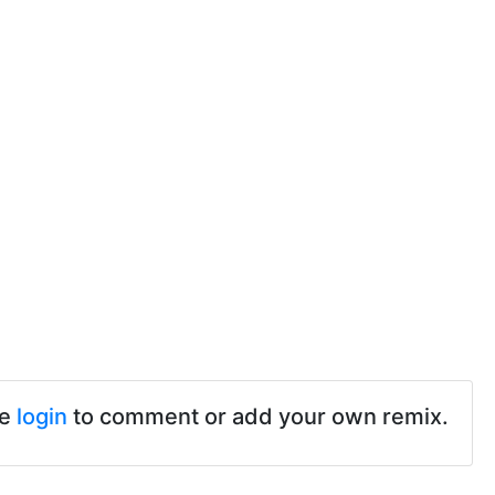
se
login
to comment or add your own remix.