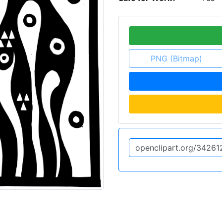
PNG (Bitmap)