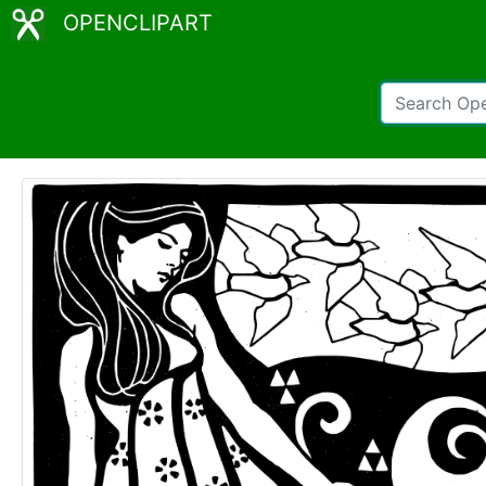
OPENCLIPART