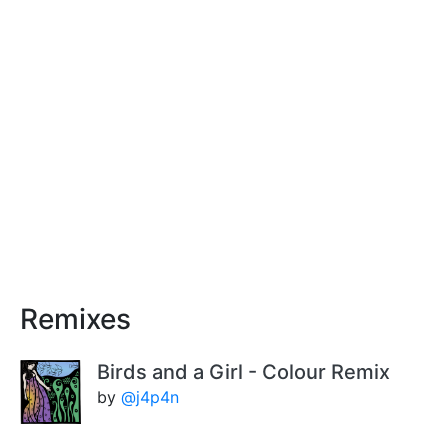
Remixes
Birds and a Girl - Colour Remix
by
@j4p4n