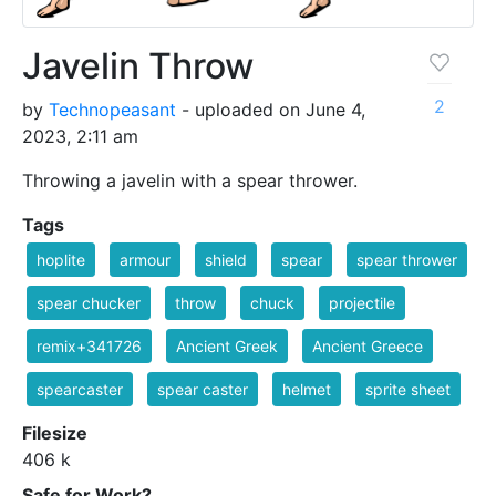
Javelin Throw
2
by
Technopeasant
- uploaded on June 4,
2023, 2:11 am
Throwing a javelin with a spear thrower.
Tags
hoplite
armour
shield
spear
spear thrower
spear chucker
throw
chuck
projectile
remix+341726
Ancient Greek
Ancient Greece
spearcaster
spear caster
helmet
sprite sheet
Filesize
406 k
Safe for Work?