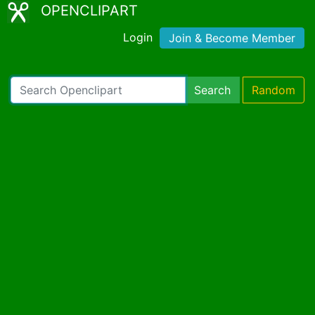
OPENCLIPART
Login
Join & Become Member
Search
Random