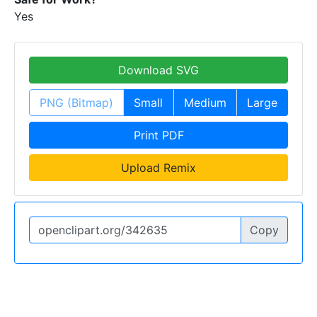
Yes
Download SVG
PNG (Bitmap)
Small
Medium
Large
Print PDF
Upload Remix
Copy