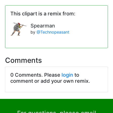
This clipart is a remix from:
Spearman
by
@Technopeasant
Comments
0 Comments. Please
login
to
comment or add your own remix.