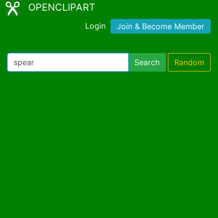
OPENCLIPART
Login
Join & Become Member
Search
Random