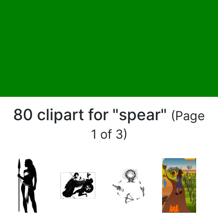
80 clipart for "spear"
(Page
1 of 3)