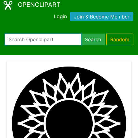
OPENCLIPART
Login
Join & Become Member
Search
Random