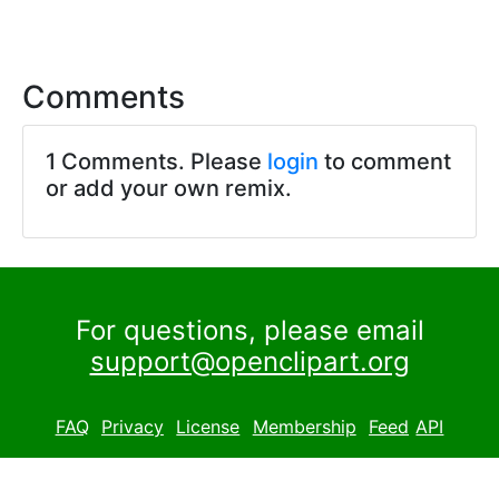
Comments
1 Comments. Please
login
to comment
or add your own remix.
For questions, please email
support@openclipart.org
FAQ
Privacy
License
Membership
Feed
API