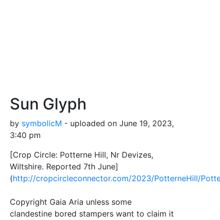
Sun Glyph
by
symbolicM
- uploaded on June 19, 2023,
3:40 pm
[Crop Circle: Potterne Hill, Nr Devizes,
Wiltshire. Reported 7th June]
(
http://cropcircleconnector.com/2023/PotterneHill/Pott
Copyright Gaia Aria unless some
clandestine bored stampers want to claim it