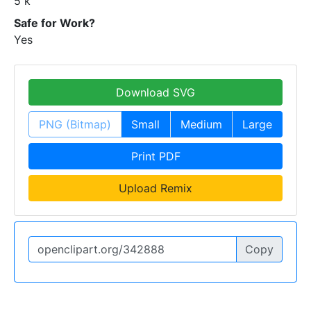
5 k
Safe for Work?
Yes
Download SVG
PNG (Bitmap)
Small
Medium
Large
Print PDF
Upload Remix
Copy