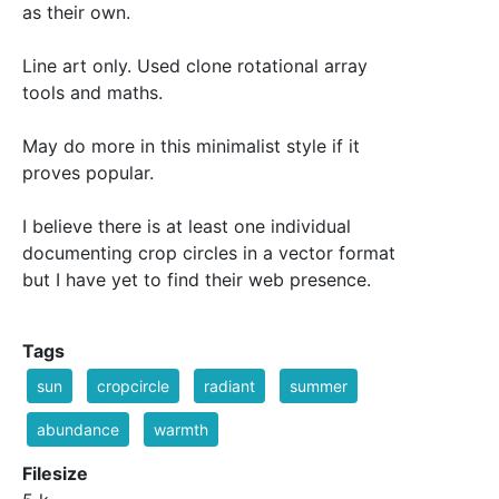
as their own.
Line art only. Used clone rotational array
tools and maths.
May do more in this minimalist style if it
proves popular.
I believe there is at least one individual
documenting crop circles in a vector format
but I have yet to find their web presence.
Tags
sun
cropcircle
radiant
summer
abundance
warmth
Filesize