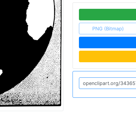
PNG (Bitmap)