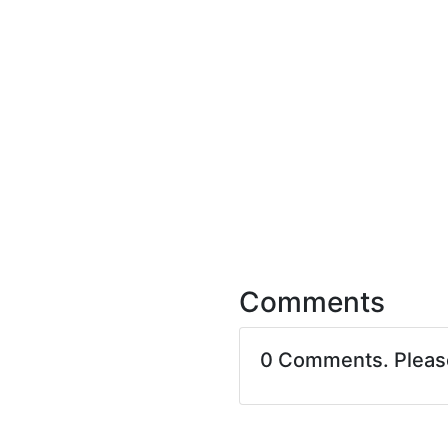
Comments
0 Comments. Plea