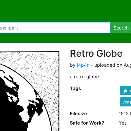
Search
Retro Globe
by
j4p4n
- uploaded on Aug
a retro globe
Tags
glo
vint
Filesize
1512 
Safe for Work?
Yes