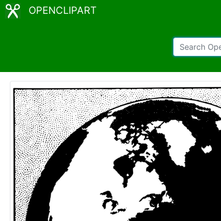
OPENCLIPART