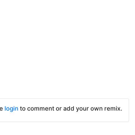
se
login
to comment or add your own remix.