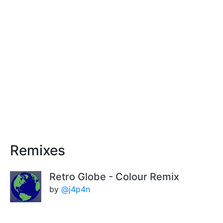
Remixes
Retro Globe - Colour Remix
by
@j4p4n