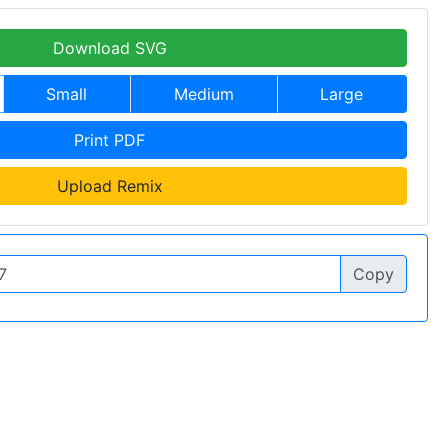
Download SVG
Small
Medium
Large
Print PDF
Upload Remix
Copy