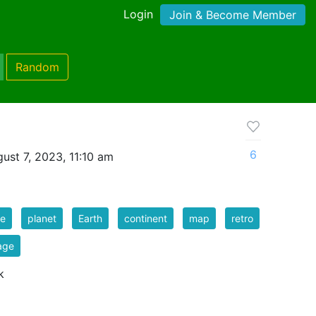
Login
Join & Become Member
Random
6
ust 7, 2023, 11:10 am
be
planet
Earth
continent
map
retro
age
k