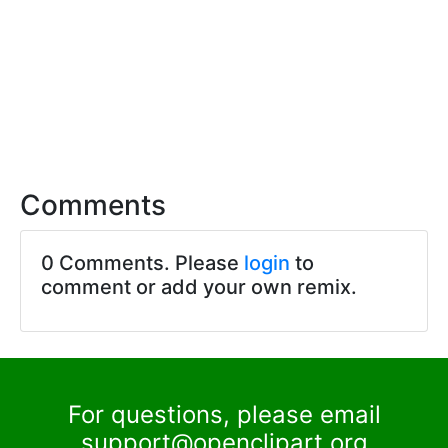
Comments
0 Comments. Please
login
to
comment or add your own remix.
For questions, please email
support@openclipart.org