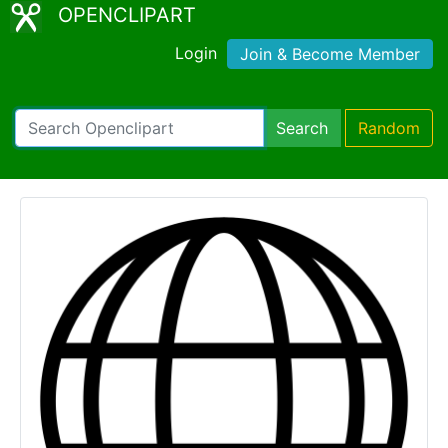
OPENCLIPART
Login
Join & Become Member
Search
Random