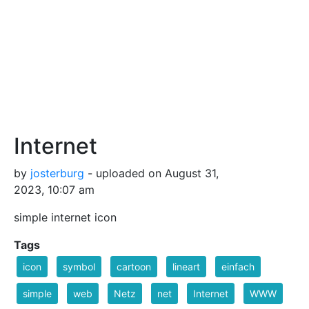
Internet
by
josterburg
- uploaded on August 31,
2023, 10:07 am
simple internet icon
Tags
icon
symbol
cartoon
lineart
einfach
simple
web
Netz
net
Internet
WWW