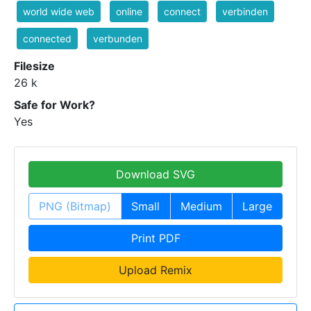
world wide web
online
connect
verbinden
connected
verbunden
Filesize
26 k
Safe for Work?
Yes
Download SVG
PNG (Bitmap)
Small
Medium
Large
Print PDF
Upload Remix