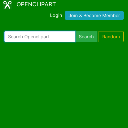
OPENCLIPART
Login
Join & Become Member
Search
Random