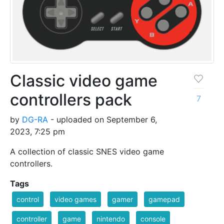
Classic video game
controllers pack
7
by
DG-RA
- uploaded on September 6,
2023, 7:25 pm
A collection of classic SNES video game
controllers.
Tags
control
video games
gamer
gamepad
controller
game
nintendo
console