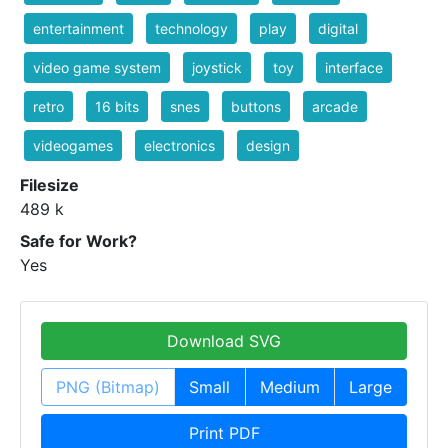
entertainment
technology
play
digital
video game system
joystick
toy
interface
retro
16 bits
snes
buttons
arcade
videogames
electronics
design
Filesize
489 k
Safe for Work?
Yes
Download SVG
PNG (Bitmap)
Small
Medium
Large
Print PDF