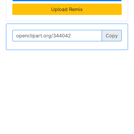
Upload Remix
Copy