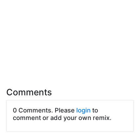
Comments
0 Comments. Please
login
to
comment or add your own remix.