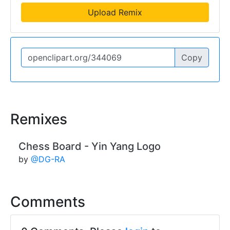
Upload Remix
Copy
Remixes
Chess Board - Yin Yang Logo
by
@DG-RA
Comments