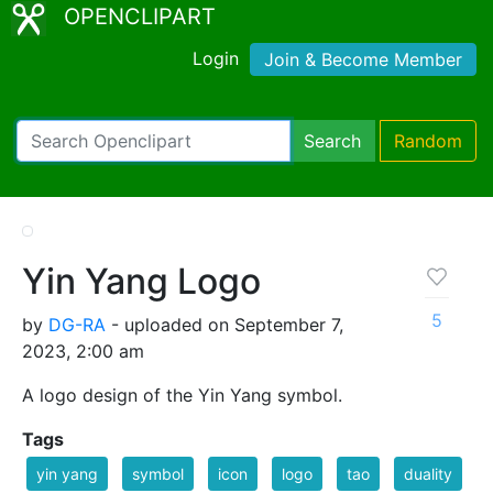
OPENCLIPART
Login
Join & Become Member
Search
Random
Yin Yang Logo
5
by
DG-RA
- uploaded on September 7,
2023, 2:00 am
A logo design of the Yin Yang symbol.
Tags
yin yang
symbol
icon
logo
tao
duality