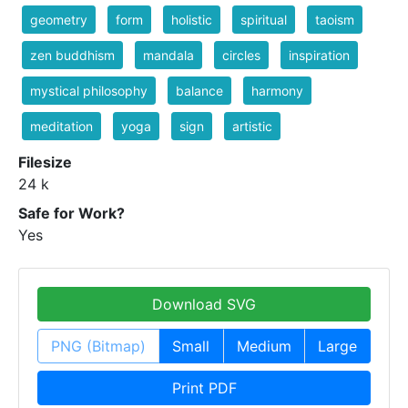
geometry
form
holistic
spiritual
taoism
zen buddhism
mandala
circles
inspiration
mystical philosophy
balance
harmony
meditation
yoga
sign
artistic
Filesize
24 k
Safe for Work?
Yes
Download SVG
PNG (Bitmap)
Small
Medium
Large
Print PDF