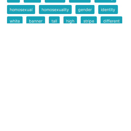
homosexual
homosexuality
gender
identity
white
banner
tall
high
stripe
different
colors
multicolor
repeated
lines
!
exclamation
exciting
pride!
banner
art
narrow
rectangle
background
graphic
pride month
inclusive
inclusion
Filesize
46 k
Safe for Work?
Yes
Download SVG