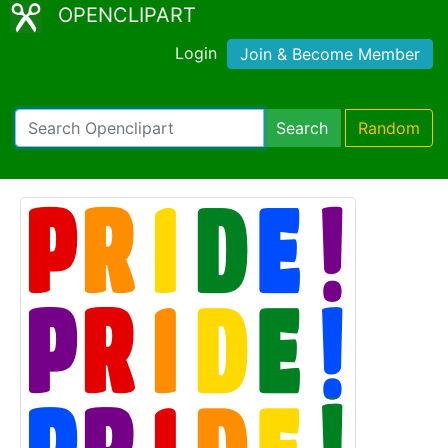
OPENCLIPART
Login
Join & Become Member
Search
Random