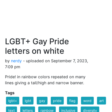
LGBT+ Gay Pride
letters on white
by
nerdy
- uploaded on September 7, 2023,
7:09 pm
Pride! in rainbow colors repeated on many
lines giving a tall/high and narrow banner.
Tags
lgbt+
lgbt
gay
pride
flag
word
art
text
letters
rainbow
inclusive
diversity