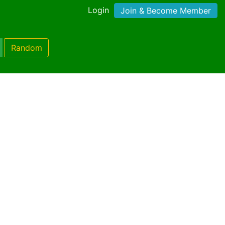
Login
Join & Become Member
Random