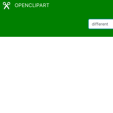
OPENCLIPART