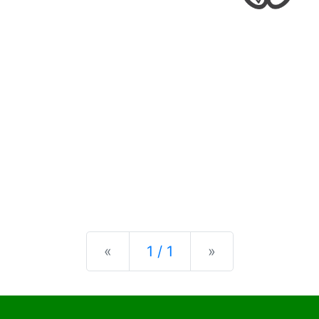
Previous
Next
«
1 / 1
»