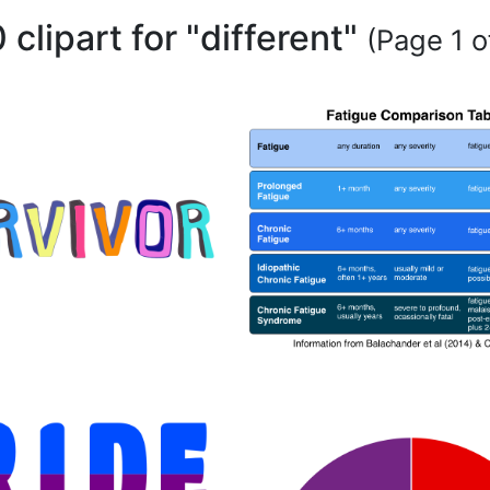
 clipart for "different"
(Page 1 o