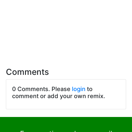
Comments
0 Comments. Please
login
to
comment or add your own remix.