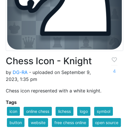
Chess Icon - Knight
4
by
DG-RA
- uploaded on September 9,
2023, 1:35 pm
Chess icon represented with a white knight.
Tags
icon
online chess
lichess
logo
symbol
button
website
free chess online
open source