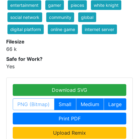
entertainment
gamer
pieces
white knight
social network
community
global
digital platform
online game
internet server
Filesize
66 k
Safe for Work?
Yes
Download SVG
PNG (Bitmap)
Small
Medium
Large
Print PDF
Upload Remix