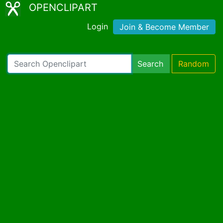
OPENCLIPART
Login
Join & Become Member
Search
Random