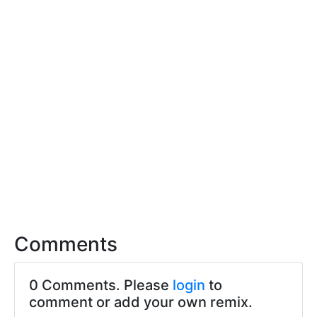
Comments
0 Comments. Please
login
to
comment or add your own remix.