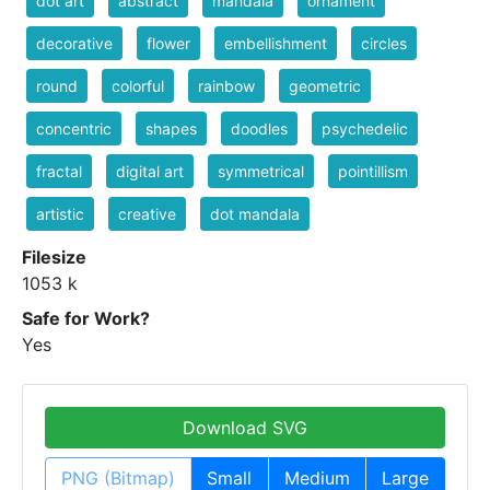
dot art
abstract
mandala
ornament
decorative
flower
embellishment
circles
round
colorful
rainbow
geometric
concentric
shapes
doodles
psychedelic
fractal
digital art
symmetrical
pointillism
artistic
creative
dot mandala
Filesize
1053 k
Safe for Work?
Yes
Download SVG
PNG (Bitmap)
Small
Medium
Large