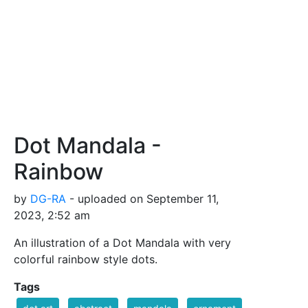
Dot Mandala -
Rainbow
by
DG-RA
- uploaded on September 11,
2023, 2:52 am
An illustration of a Dot Mandala with very
colorful rainbow style dots.
Tags