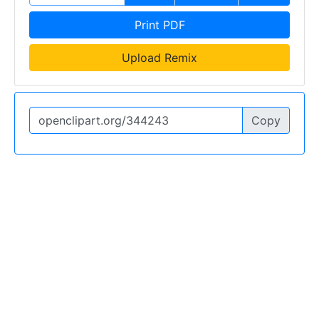
Print PDF
Upload Remix
Copy