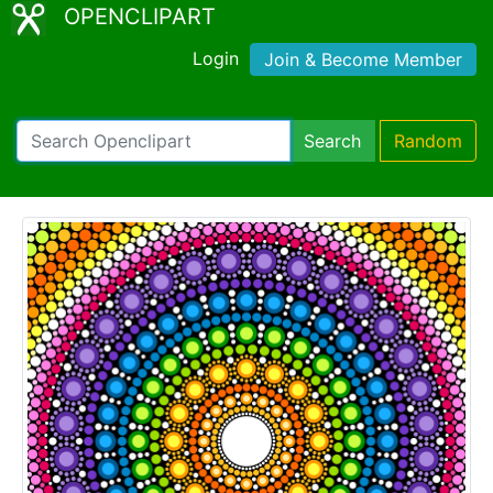
OPENCLIPART
Login
Join & Become Member
Search
Random