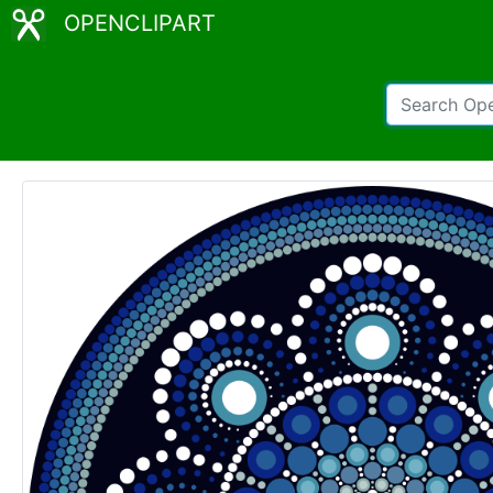
OPENCLIPART