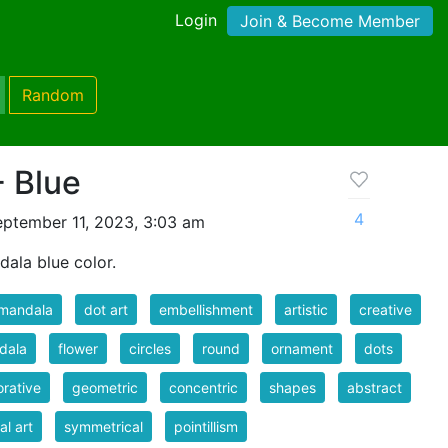
Login
Join & Become Member
Random
- Blue
4
ptember 11, 2023, 3:03 am
dala blue color.
 mandala
dot art
embellishment
artistic
creative
dala
flower
circles
round
ornament
dots
rative
geometric
concentric
shapes
abstract
al art
symmetrical
pointillism