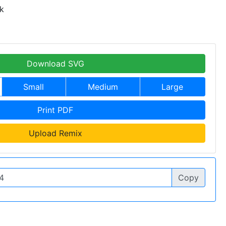
k
Download SVG
Small
Medium
Large
Print PDF
Upload Remix
Copy