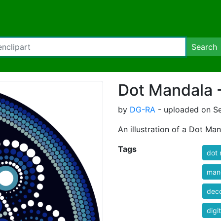
Search
Dot Mandala 
by
DG-RA
- uploaded on Se
An illustration of a Dot Man
Tags
dot
man
deco
digit