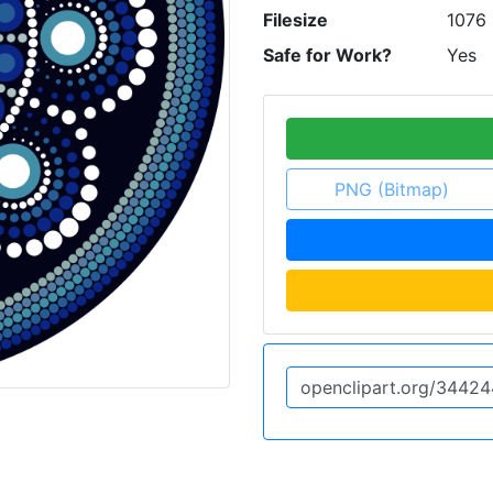
Filesize
1076 
Safe for Work?
Yes
PNG (Bitmap)