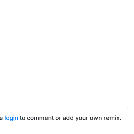
se
login
to comment or add your own remix.