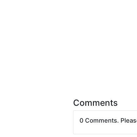
Comments
0 Comments. Plea