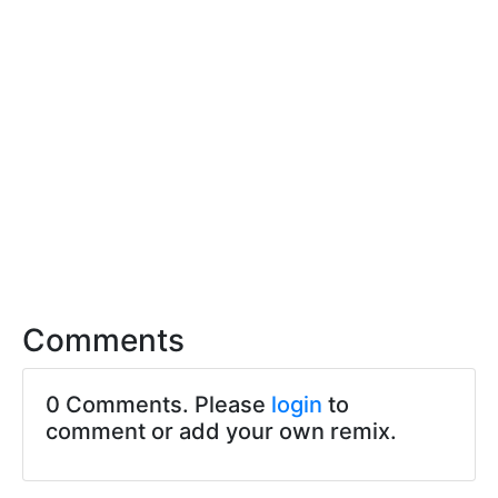
Comments
0 Comments. Please
login
to
comment or add your own remix.