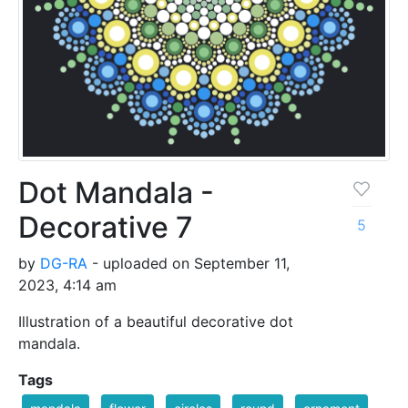
Dot Mandala -
Decorative 7
5
by
DG-RA
- uploaded on September 11,
2023, 4:14 am
Illustration of a beautiful decorative dot
mandala.
Tags