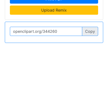
Upload Remix
Copy