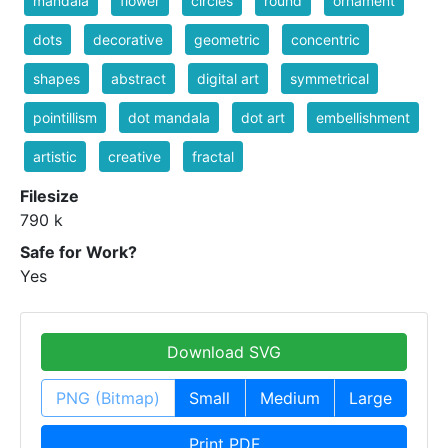
mandala
flower
circles
round
ornament
dots
decorative
geometric
concentric
shapes
abstract
digital art
symmetrical
pointillism
dot mandala
dot art
embellishment
artistic
creative
fractal
Filesize
790 k
Safe for Work?
Yes
Download SVG
PNG (Bitmap)
Small
Medium
Large
Print PDF