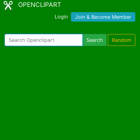
OPENCLIPART
Login
Join & Become Member
Search
Random