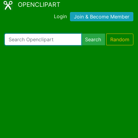
OPENCLIPART
Login
Join & Become Member
Search
Random