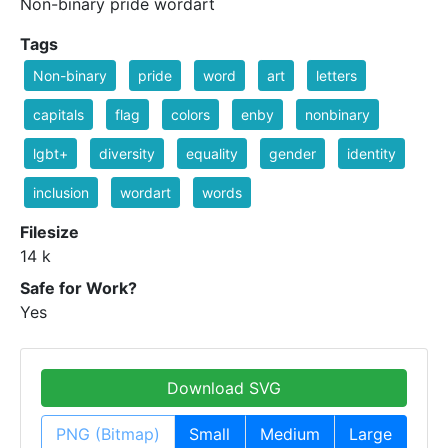
Non-binary pride wordart
Tags
Non-binary
pride
word
art
letters
capitals
flag
colors
enby
nonbinary
lgbt+
diversity
equality
gender
identity
inclusion
wordart
words
Filesize
14 k
Safe for Work?
Yes
Download SVG
PNG (Bitmap)
Small
Medium
Large