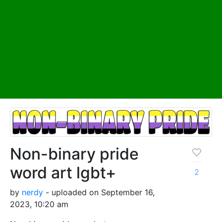
Non-binary pride
word art lgbt+
2
by
nerdy
- uploaded on September 16,
2023, 10:20 am