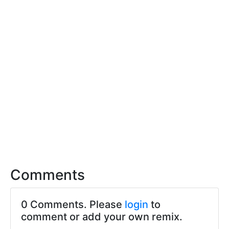
Comments
0 Comments. Please
login
to
comment or add your own remix.