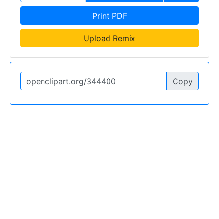
Print PDF
Upload Remix
Copy