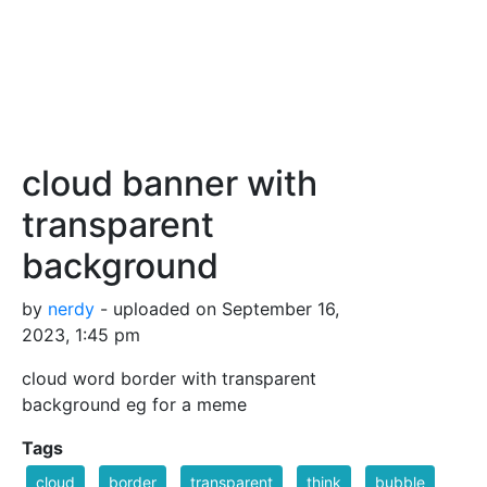
cloud banner with
transparent
background
by
nerdy
- uploaded on September 16,
2023, 1:45 pm
cloud word border with transparent
background eg for a meme
Tags
cloud
border
transparent
think
bubble