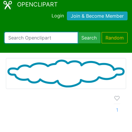
OPENCLIPART
Login
Join & Become Member
Search
Random
1