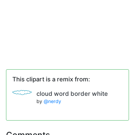
This clipart is a remix from:
cloud word border white
by
@nerdy