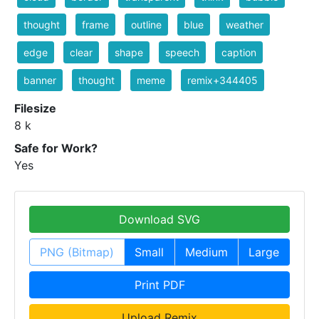
thought
frame
outline
blue
weather
edge
clear
shape
speech
caption
banner
thought
meme
remix+344405
Filesize
8 k
Safe for Work?
Yes
Download SVG
PNG (Bitmap)
Small
Medium
Large
Print PDF
Upload Remix