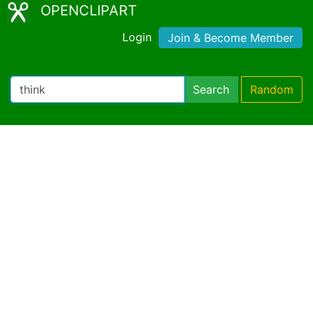
OPENCLIPART
Login
Join & Become Member
Search
Random