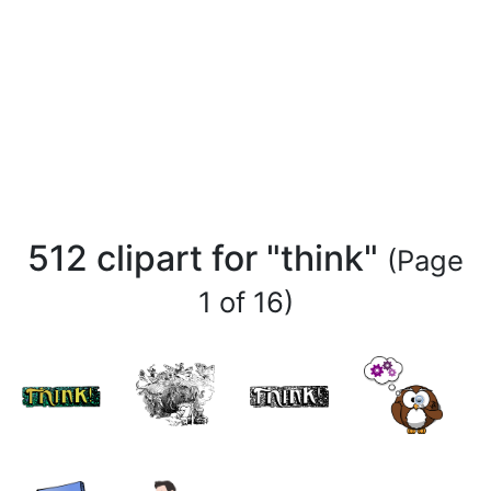
512 clipart for "think"
(Page
1 of 16)