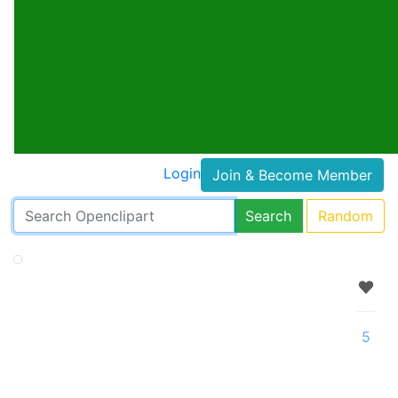
Login
Join & Become Member
Search
Random
5