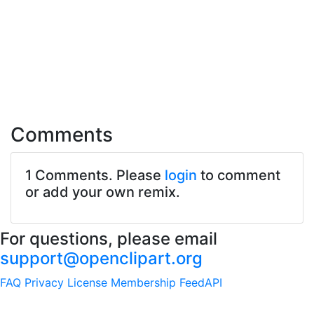
Comments
1 Comments. Please
login
to comment
or add your own remix.
For questions, please email
support@openclipart.org
FAQ
Privacy
License
Membership
Feed
API