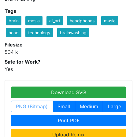
Tags
brain
mesia
ai_art
headphones
music
head
technology
brainwashing
Filesize
534 k
Safe for Work?
Yes
Download SVG
PNG (Bitmap)
Small
Medium
Large
Print PDF
Upload Remix