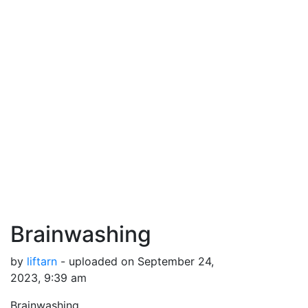
Brainwashing
by
liftarn
- uploaded on September 24,
2023, 9:39 am
Brainwashing