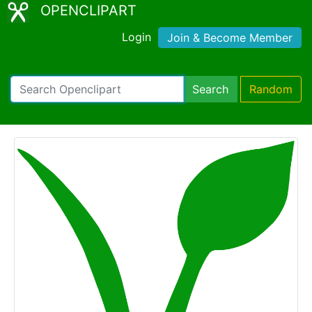
OPENCLIPART
Login
Join & Become Member
Search
Random