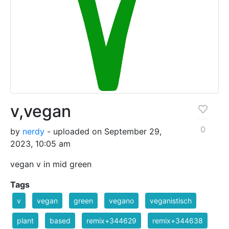
v,vegan
0
by
nerdy
- uploaded on September 29,
2023, 10:05 am
vegan v in mid green
Tags
v
vegan
green
vegano
veganistisch
plant
based
remix+344629
remix+344638