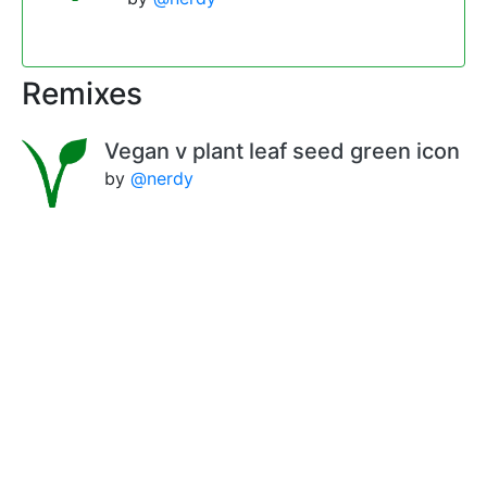
Remixes
Vegan v plant leaf seed green icon
by
@nerdy
vegan v very dark green
by
@nerdy
Vegan v gradient effect
by
@nerdy
Comments