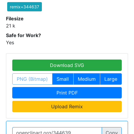
remix+344637
Filesize
21 k
Safe for Work?
Yes
Download SVG
PNG (Bitmap)
Small
Medium
Large
Print PDF
Upload Remix
Copy