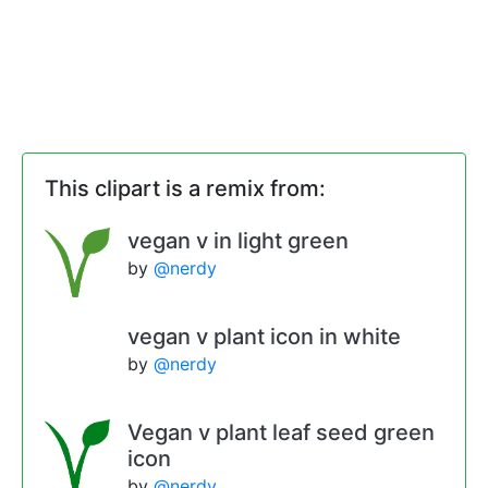
This clipart is a remix from:
vegan v in light green
by
@nerdy
vegan v plant icon in white
by
@nerdy
Vegan v plant leaf seed green
icon
by
@nerdy