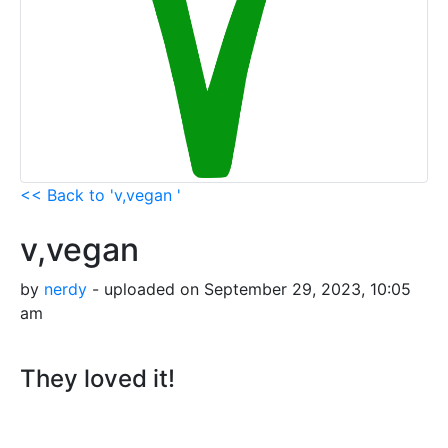
<< Back to 'v,vegan '
v,vegan
by
nerdy
- uploaded on September 29, 2023, 10:05
am
They loved it!