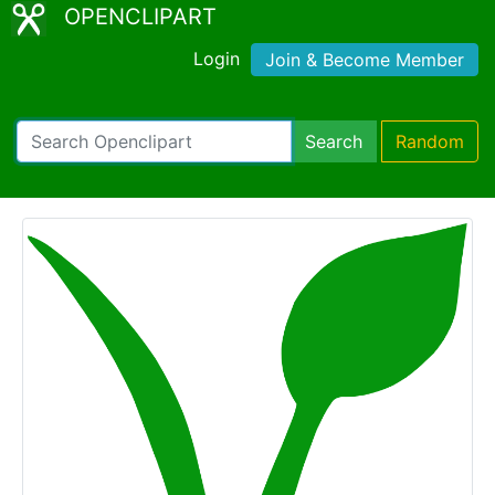
OPENCLIPART
Login
Join & Become Member
Search
Random