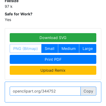
Filesize
97 k
Safe for Work?
Yes
Download SVG
PNG (Bitmap)
Small
Medium
Large
Print PDF
Upload Remix
Copy