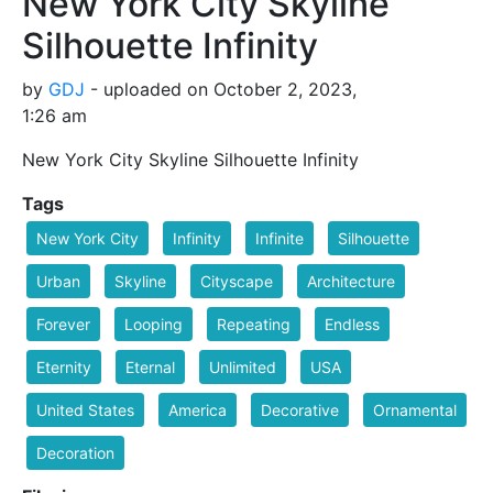
New York City Skyline
Silhouette Infinity
by
GDJ
- uploaded on October 2, 2023,
1:26 am
New York City Skyline Silhouette Infinity
Tags
New York City
Infinity
Infinite
Silhouette
Urban
Skyline
Cityscape
Architecture
Forever
Looping
Repeating
Endless
Eternity
Eternal
Unlimited
USA
United States
America
Decorative
Ornamental
Decoration