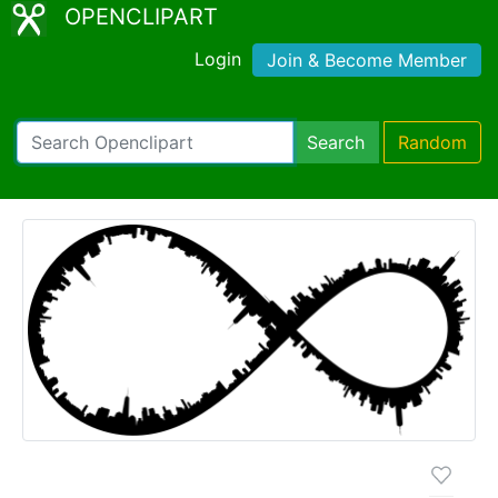
OPENCLIPART
Login
Join & Become Member
Search
Random