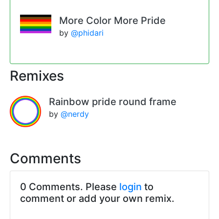
More Color More Pride
by
@phidari
Remixes
Rainbow pride round frame
by
@nerdy
Comments
0 Comments. Please
login
to
comment or add your own remix.