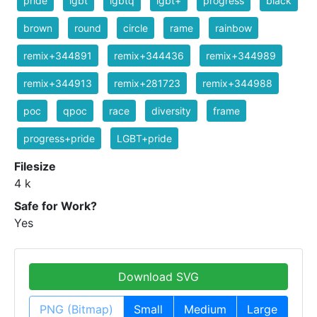
pride
lgbt
lgbtq
lgbt+
progress
black
brown
round
circle
rame
rainbow
remix+344891
remix+344436
remix+344989
remix+344913
remix+281723
remix+344988
poc
qpoc
race
diversity
frame
progress+pride
LGBT+pride
Filesize
4 k
Safe for Work?
Yes
Download SVG
PNG (Bitmap)
Small
Medium
Large