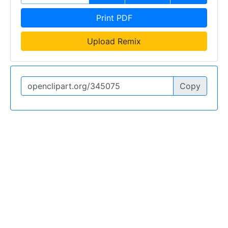
Print PDF
Upload Remix
Copy