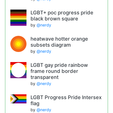
LGBT+ poc progress pride
black brown square
by
@nerdy
heatwave hotter orange
subsets diagram
by
@nerdy
LGBT gay pride rainbow
frame round border
transparent
by
@nerdy
LGBT Progress Pride Intersex
flag
by
@nerdy