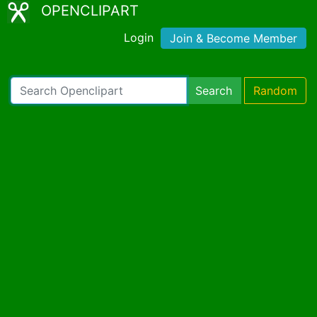
OPENCLIPART
Login
Join & Become Member
Search
Random