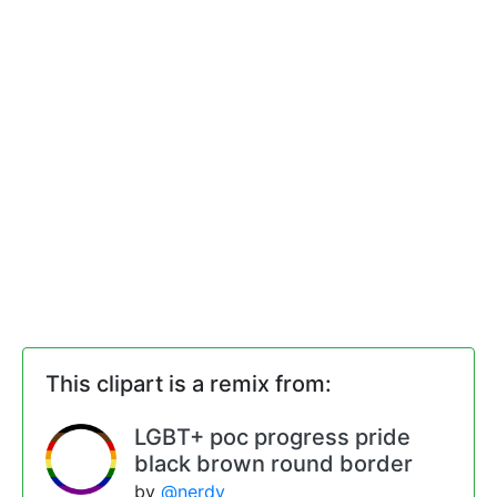
This clipart is a remix from:
LGBT+ poc progress pride
black brown round border
by
@nerdy