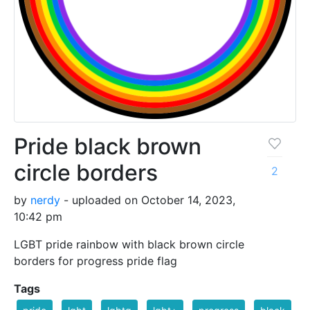
Pride black brown
circle borders
2
by
nerdy
- uploaded on October 14, 2023,
10:42 pm
LGBT pride rainbow with black brown circle
borders for progress pride flag
Tags