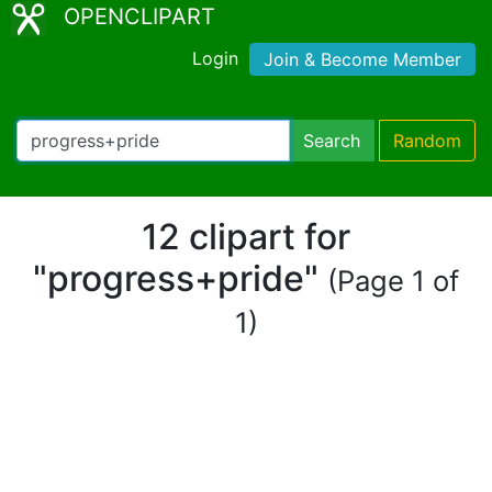
OPENCLIPART
Login
Join & Become Member
Search
Random
12 clipart for
"progress+pride"
(Page 1 of
1)