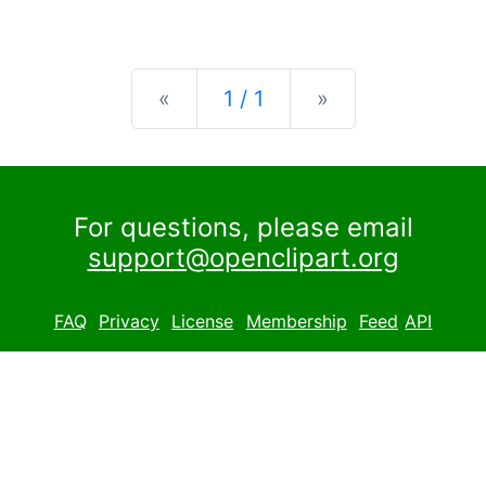
Previous
Next
«
1 / 1
»
For questions, please email
support@openclipart.org
FAQ
Privacy
License
Membership
Feed
API