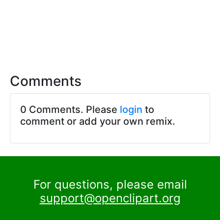
Comments
0 Comments. Please
login
to
comment or add your own remix.
For questions, please email
support@openclipart.org