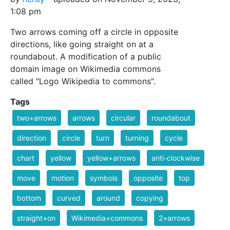
1:08 pm
Two arrows coming off a circle in opposite
directions, like going straight on at a
roundabout. A modification of a public
domain image on Wikimedia commons
called "Logo Wikipedia to commons".
Tags
two+arrows
arrows
circular
roundabout
direction
circle
turn
turning
cycle
chart
yellow
yellow+arrows
anti-clockwise
move
motion
symbols
opposite
top
bottom
curved
around
copying
straight+on
Wikimedia+commons
2+arrows