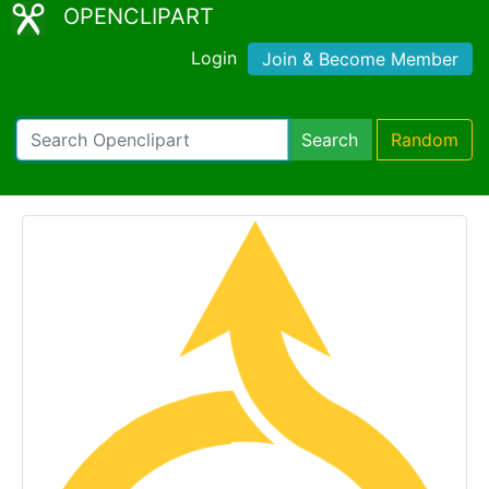
OPENCLIPART
Login
Join & Become Member
Search
Random