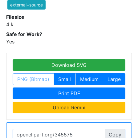
external+source
Filesize
4 k
Safe for Work?
Yes
Download SVG
PNG (Bitmap)
Small
Medium
Large
Print PDF
Upload Remix
Copy