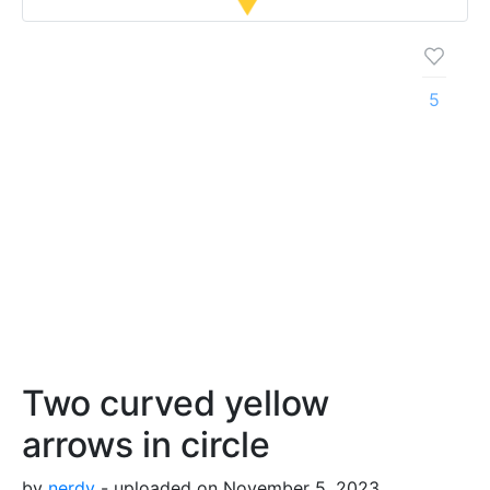
5
Two curved yellow
arrows in circle
by
nerdy
- uploaded on November 5, 2023,