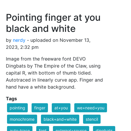
Pointing finger at you
black and white
by
nerdy
- uploaded on November 13,
2023, 2:32 pm
Image from the freeware font DEVO
Dingbats by The Empire of the Claw, using
capital R, with bottom of thumb tidied.
Autotraced in linearly curve app. Finger and
hand have a white background.
Tags
pointing
finger
at+you
we+need+you
monochrome
black+and+white
stencil
auto-trace
font
external+source
dingbats