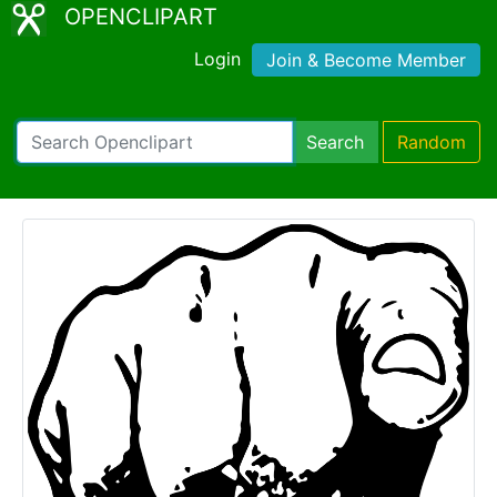
OPENCLIPART
Login
Join & Become Member
Search
Random