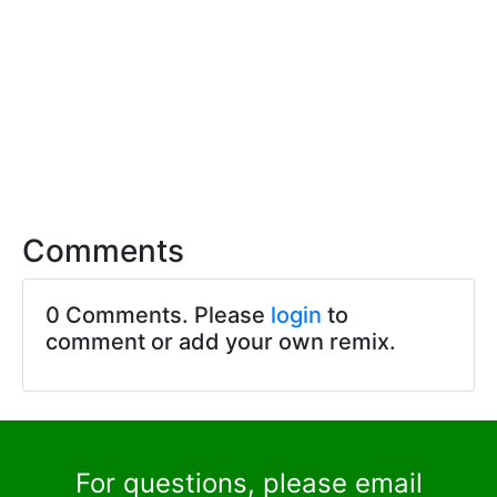
Comments
0 Comments. Please
login
to
comment or add your own remix.
For questions, please email