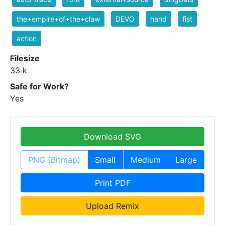
the+empire+of+the+claw
DEVO
hand
fist
action
Filesize
33 k
Safe for Work?
Yes
Download SVG
PNG (Bitmap)
Small
Medium
Large
Print PDF
Upload Remix