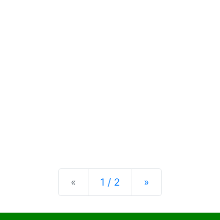
Previous
Next
«
1 / 2
»