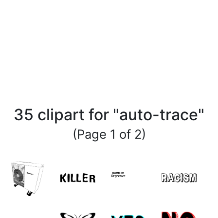
35 clipart for "auto-trace"
(Page 1 of 2)