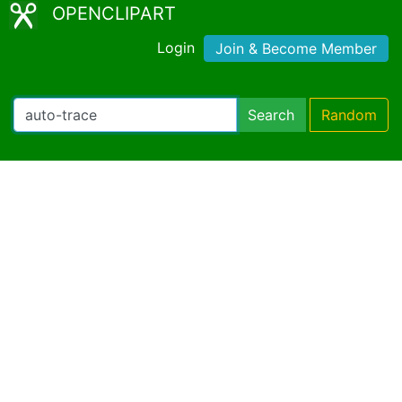
OPENCLIPART
Login
Join & Become Member
Search
Random