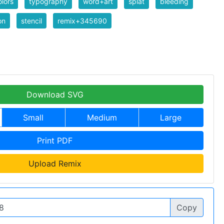
lors
typography
word+art
splat
bleeding
on
stencil
remix+345690
Download SVG
Small
Medium
Large
Print PDF
Upload Remix
Copy