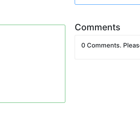
Comments
0 Comments. Plea