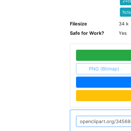
2+co
ficti
Filesize
34 k
Safe for Work?
Yes
PNG (Bitmap)