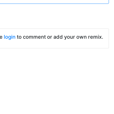
se
login
to comment or add your own remix.