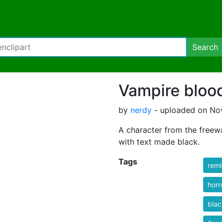
Search
Vampire blood
by
nerdy
- uploaded on No
A character from the freew
with text made black.
Tags
rem
horr
blac