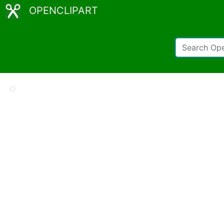
OPENCLIPART