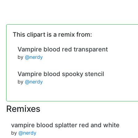
This clipart is a remix from:
Vampire blood red transparent
by
@nerdy
Vampire blood spooky stencil
by
@nerdy
Remixes
vampire blood splatter red and white
by
@nerdy