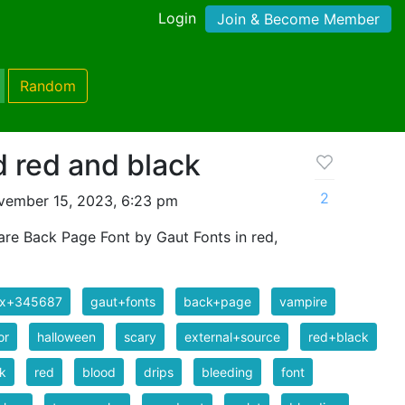
Login
Join & Become Member
Random
 red and black
2
vember 15, 2023, 6:23 pm
are Back Page Font by Gaut Fonts in red,
ix+345687
gaut+fonts
back+page
vampire
or
halloween
scary
external+source
red+black
k
red
blood
drips
bleeding
font