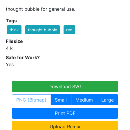
thought bubble for general use.
Tags
think
thought bubble
red
Filesize
4 k
Safe for Work?
Yes
Download SVG
PNG (Bitmap)
Small
Medium
Large
Print PDF
Upload Remix