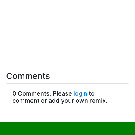
Comments
0 Comments. Please
login
to
comment or add your own remix.