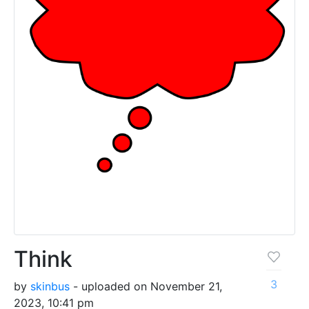
Think
3
by
skinbus
- uploaded on November 21,
2023, 10:41 pm