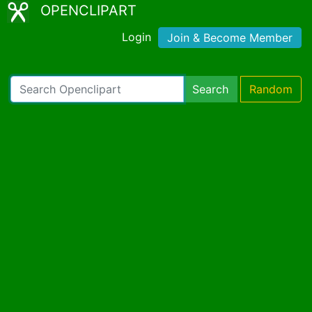
OPENCLIPART
Login
Join & Become Member
Search
Random