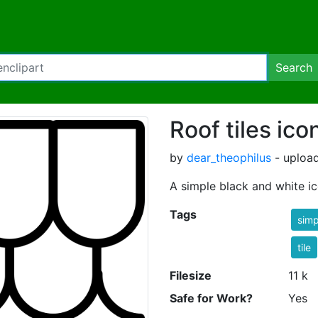
Search
Roof tiles ico
by
dear_theophilus
- uploa
A simple black and white ic
Tags
simp
tile
Filesize
11 k
Safe for Work?
Yes