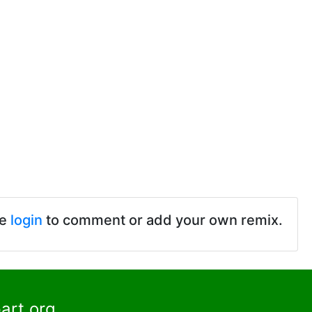
se
login
to comment or add your own remix.
art.org