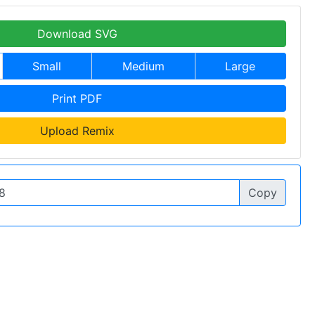
Download SVG
Small
Medium
Large
Print PDF
Upload Remix
Copy