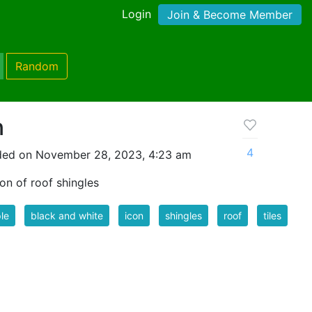
Login
Join & Become Member
Random
n
4
ded on November 28, 2023, 4:23 am
on of roof shingles
le
black and white
icon
shingles
roof
tiles