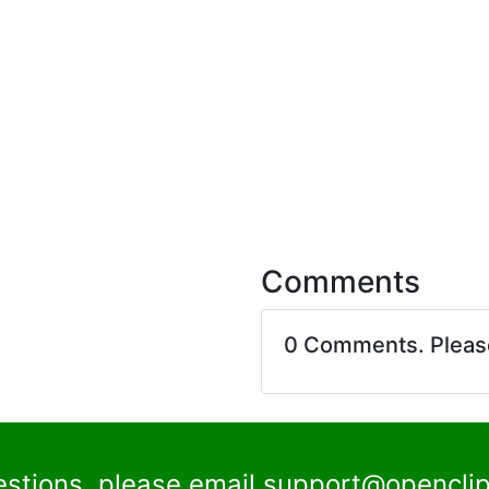
Comments
0 Comments. Plea
estions, please email
support@openclip