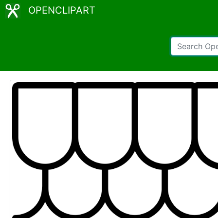
OPENCLIPART