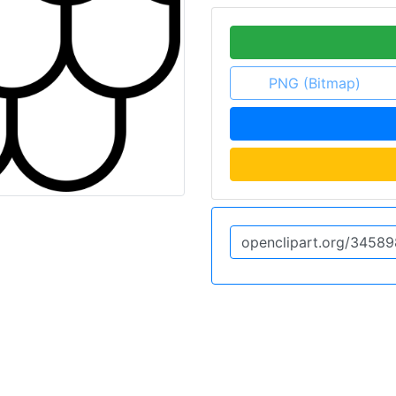
PNG (Bitmap)