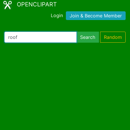
OPENCLIPART
Login
Join & Become Member
Search
Random