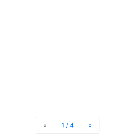
Previous
Next
«
1 / 4
»