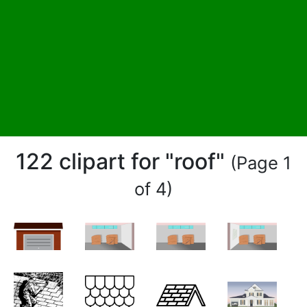
122 clipart for "roof"
(Page 1
of 4)