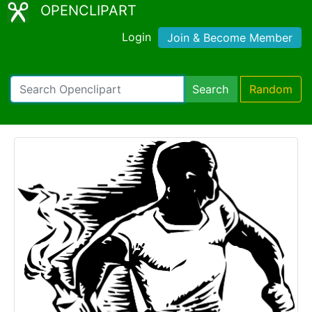
OPENCLIPART
Login
Join & Become Member
Search
Random