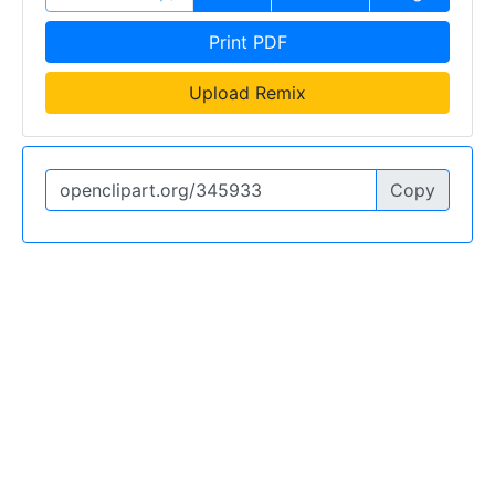
Print PDF
Upload Remix
Copy