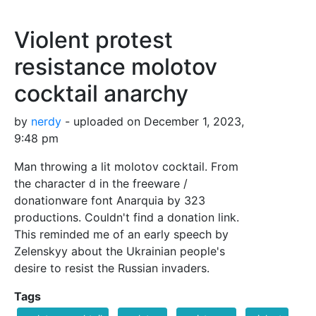
Violent protest
resistance molotov
cocktail anarchy
by
nerdy
- uploaded on December 1, 2023,
9:48 pm
Man throwing a lit molotov cocktail. From
the character d in the freeware /
donationware font Anarquia by 323
productions. Couldn't find a donation link.
This reminded me of an early speech by
Zelenskyy about the Ukrainian people's
desire to resist the Russian invaders.
Tags