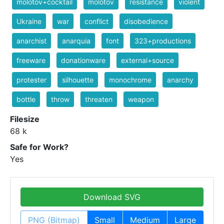
molotov+cocktail
molotov
resistance
violent
Ukraine
war
conflict
disobedience
anarchist
anarquia
font
323+productions
freeware
donationware
external+source
protester
silhouette
monochrome
anarchy
bottle
throw
threaten
weapon
Filesize
68 k
Safe for Work?
Yes
Download SVG
PNG (Bitmap)
Small
Medium
Large