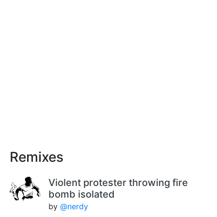
Remixes
Violent protester throwing fire
bomb isolated
by
@nerdy