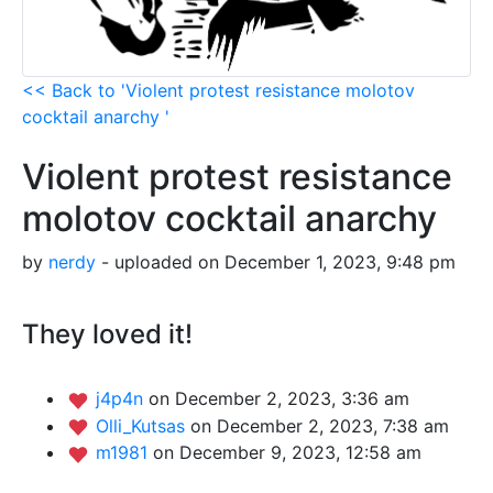
<< Back to 'Violent protest resistance molotov
cocktail anarchy '
Violent protest resistance
molotov cocktail anarchy
by
nerdy
- uploaded on December 1, 2023, 9:48 pm
They loved it!
j4p4n
on December 2, 2023, 3:36 am
Olli_Kutsas
on December 2, 2023, 7:38 am
m1981
on December 9, 2023, 12:58 am