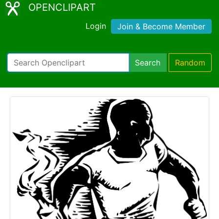
OPENCLIPART
Login
Join & Become Member
Search
Random