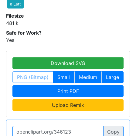
ai_art
Filesize
481 k
Safe for Work?
Yes
Download SVG
PNG (Bitmap)
Small
Medium
Large
Print PDF
Upload Remix
Copy