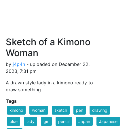
Sketch of a Kimono
Woman
by
j4p4n
- uploaded on December 22,
2023, 7:31 pm
A drawn style lady in a kimono ready to
draw something
Tags
kimono
woman
sketch
pen
drawing
blue
lady
girl
pencil
Japan
Japanese