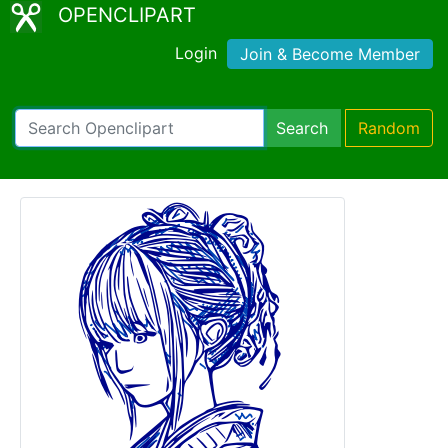
OPENCLIPART
Login
Join & Become Member
Search
Random