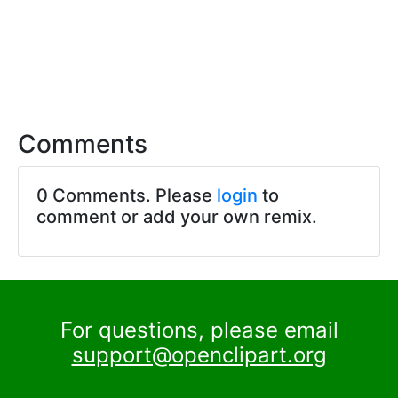
Comments
0 Comments. Please
login
to
comment or add your own remix.
For questions, please email
support@openclipart.org