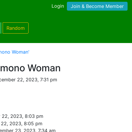
Login
Join & Become Member
Random
imono Woman'
Kimono Woman
cember 22, 2023, 7:31 pm
 22, 2023, 8:03 pm
22, 2023, 8:05 pm
ember 23, 2023, 7:34 am