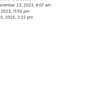
ecember 23, 2023, 8:07 am
 2023, 11:55 pm
15, 2025, 2:22 pm