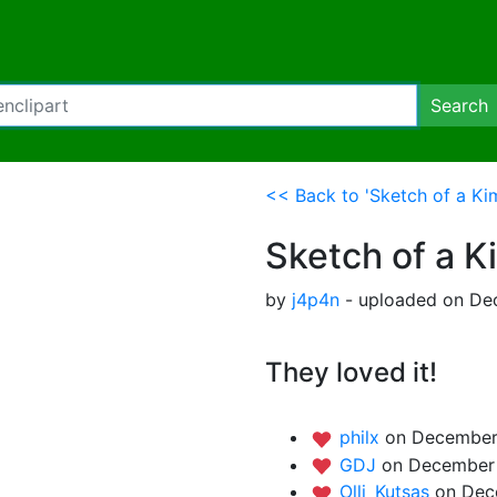
Search
<< Back to 'Sketch of a K
Sketch of a 
by
j4p4n
- uploaded on De
They loved it!
philx
on December
GDJ
on December 
Olli_Kutsas
on Dec