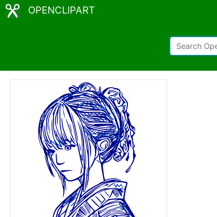
OPENCLIPART