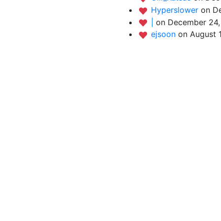
Hyperslower
on D
|
on December 24,
ejsoon
on August 