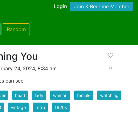
Login
Join & Become Member
Random
hing You
5
ruary 24, 2024, 8:34 am
es can see
per
head
lady
woman
female
watching
3
vintage
retro
1920s