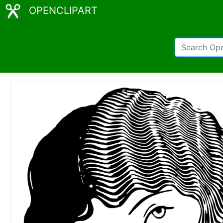
OPENCLIPART