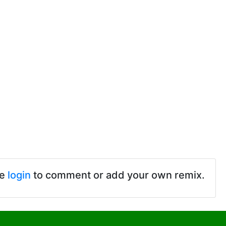
se
login
to comment or add your own remix.