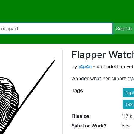
Search
Flapper Watc
by
j4p4n
- uploaded on Feb
wonder what her clipart ey
Tags
flap
192
Filesize
117 k
Safe for Work?
Yes