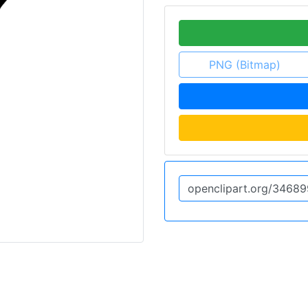
PNG (Bitmap)