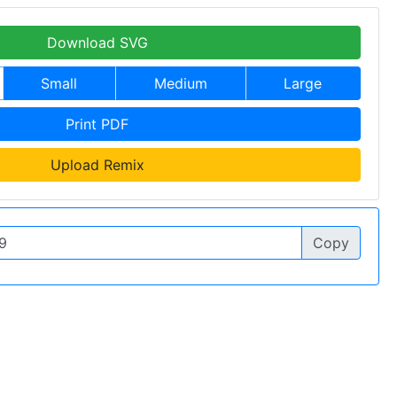
Download SVG
Small
Medium
Large
Print PDF
Upload Remix
Copy