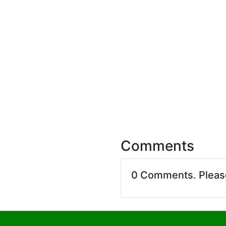
Comments
0 Comments. Plea