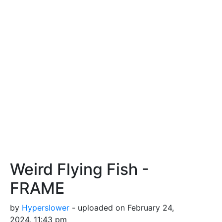
Weird Flying Fish -
FRAME
by
Hyperslower
- uploaded on February 24,
2024, 11:43 pm