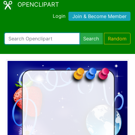
OPENCLIPART
Login
Join & Become Member
Search
Random