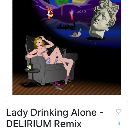
Lady Drinking Alone -
DELIRIUM Remix
3