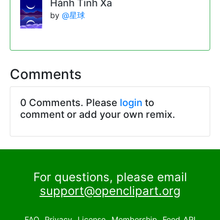
Hành Tinh Xa
by
@星球
Comments
0 Comments. Please
login
to
comment or add your own remix.
For questions, please email
support@openclipart.org
FAQ
Privacy
License
Membership
Feed
API