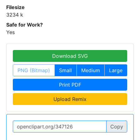
Filesize
3234 k
Safe for Work?
Yes
Download SVG
PNG (Bitmap)
Small
Medium
Large
Print PDF
Upload Remix
Copy