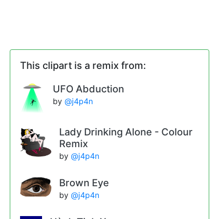
This clipart is a remix from:
UFO Abduction
by
@j4p4n
Lady Drinking Alone - Colour
Remix
by
@j4p4n
Brown Eye
by
@j4p4n