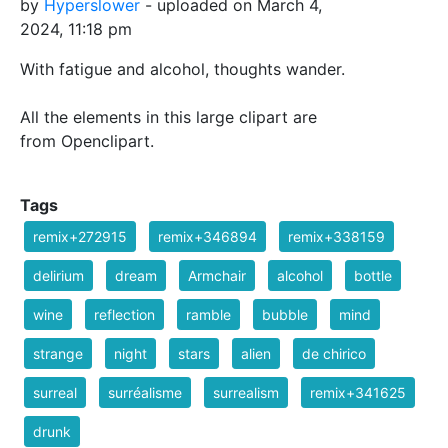
by
Hyperslower
- uploaded on March 4,
2024, 11:18 pm
With fatigue and alcohol, thoughts wander.
All the elements in this large clipart are
from Openclipart.
Tags
remix+272915
remix+346894
remix+338159
delirium
dream
Armchair
alcohol
bottle
wine
reflection
ramble
bubble
mind
strange
night
stars
alien
de chirico
surreal
surréalisme
surrealism
remix+341625
drunk