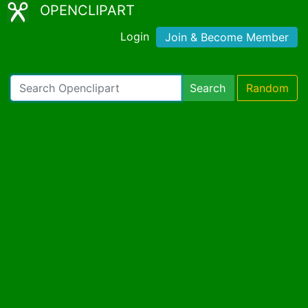
OPENCLIPART
Login
Join & Become Member
Search
Random