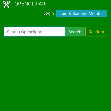
OPENCLIPART
Login
Join & Become Member
Search
Random