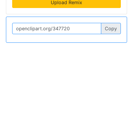
Upload Remix
Copy