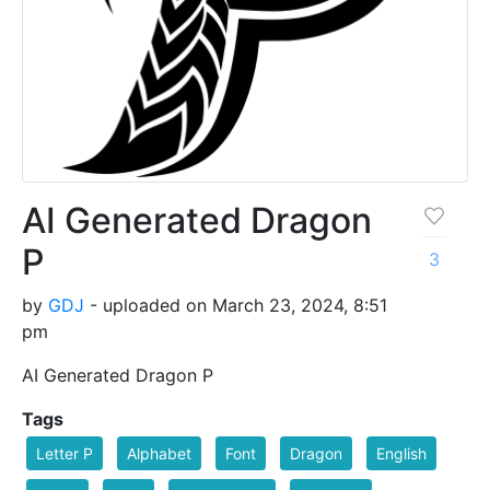
AI Generated Dragon
P
3
by
GDJ
- uploaded on March 23, 2024, 8:51
pm
AI Generated Dragon P
Tags
Letter P
Alphabet
Font
Dragon
English