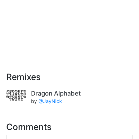
Remixes
Dragon Alphabet
by
@JayNick
Comments