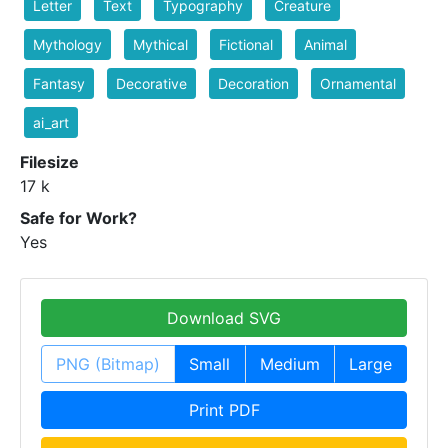
Letter
Text
Typography
Creature
Mythology
Mythical
Fictional
Animal
Fantasy
Decorative
Decoration
Ornamental
ai_art
Filesize
17 k
Safe for Work?
Yes
Download SVG
PNG (Bitmap)
Small
Medium
Large
Print PDF