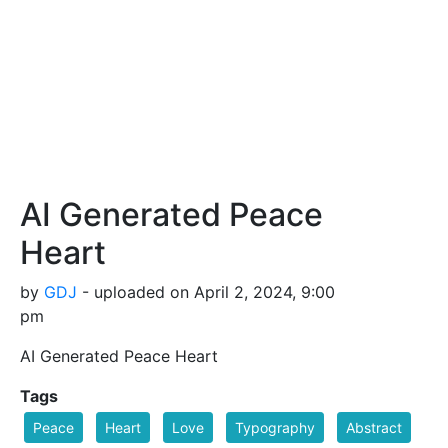
AI Generated Peace
Heart
by
GDJ
- uploaded on April 2, 2024, 9:00
pm
AI Generated Peace Heart
Tags
Peace
Heart
Love
Typography
Abstract