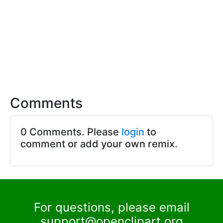
Comments
0 Comments. Please
login
to
comment or add your own remix.
For questions, please email
support@openclipart.org