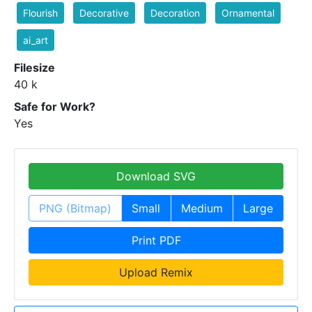
Flourish
Decorative
Decoration
Ornamental
ai_art
Filesize
40 k
Safe for Work?
Yes
Download SVG
PNG (Bitmap)
Small
Medium
Large
Print PDF
Upload Remix