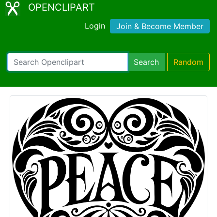
OPENCLIPART
Login
Join & Become Member
Search
Random