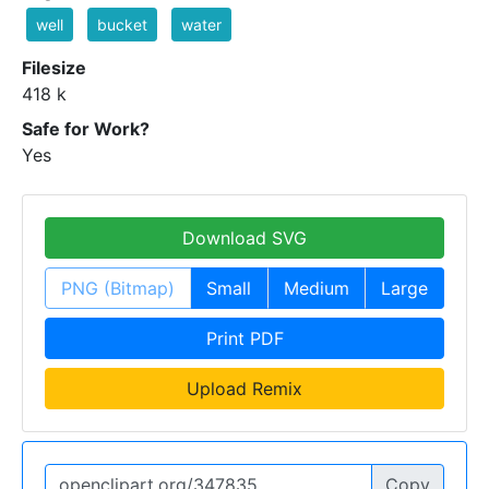
well
bucket
water
Filesize
418 k
Safe for Work?
Yes
Download SVG
PNG (Bitmap)
Small
Medium
Large
Print PDF
Upload Remix
Copy