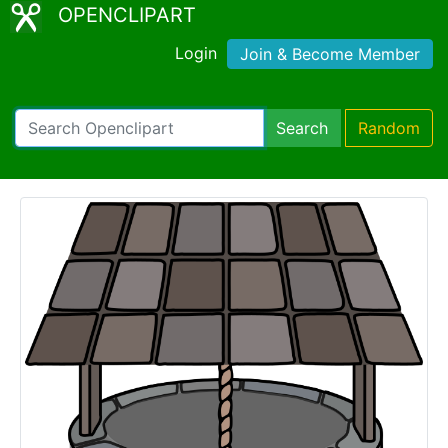
OPENCLIPART
Login
Join & Become Member
Search
Random