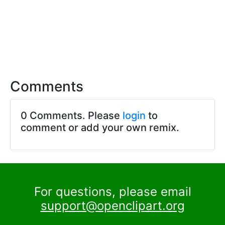
Comments
0 Comments. Please
login
to
comment or add your own remix.
For questions, please email
support@openclipart.org