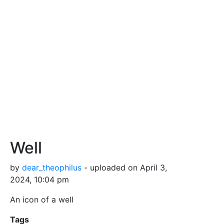
Well
by
dear_theophilus
- uploaded on April 3,
2024, 10:04 pm
An icon of a well
Tags