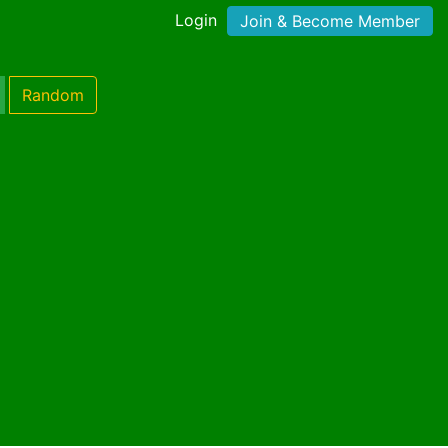
Login
Join & Become Member
Random