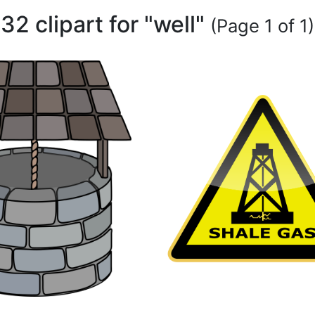
32 clipart for "well"
(Page 1 of 1)