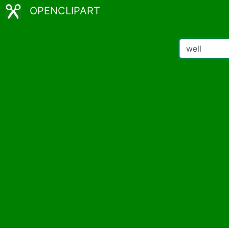
OPENCLIPART