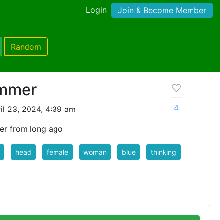
Login
Join & Become Member
Random
ummer
4
il 23, 2024, 4:39 am
er from long ago
head
female
woman
blue
thinking