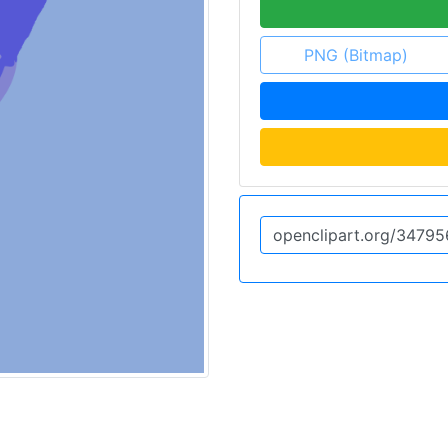
PNG (Bitmap)