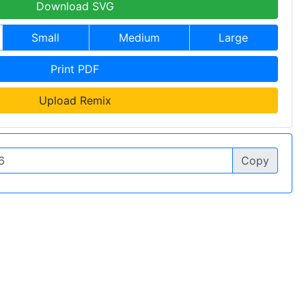
Download SVG
Small
Medium
Large
Print PDF
Upload Remix
Copy