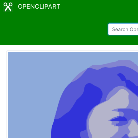
OPENCLIPART