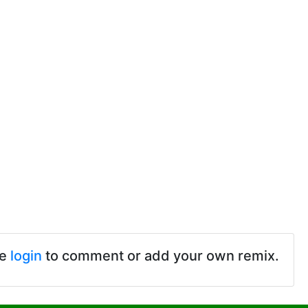
se
login
to comment or add your own remix.