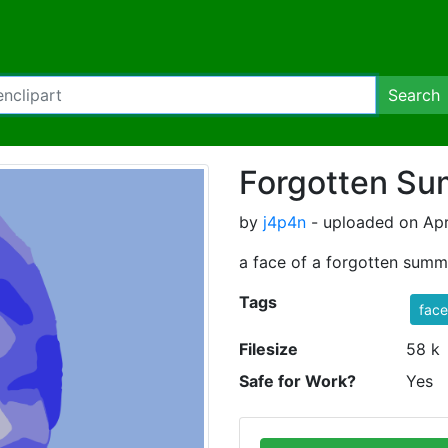
Search
Forgotten S
by
j4p4n
- uploaded on Apr
a face of a forgotten summ
Tags
face
Filesize
58 k
Safe for Work?
Yes