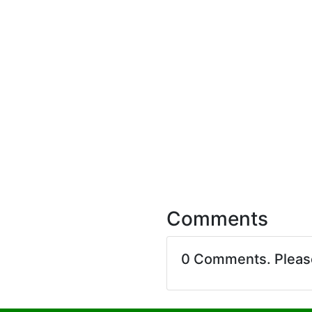
Comments
0 Comments. Plea