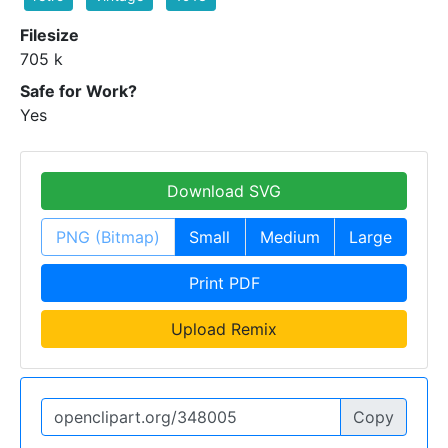
Filesize
705 k
Safe for Work?
Yes
Download SVG
PNG (Bitmap)
Small
Medium
Large
Print PDF
Upload Remix
Copy