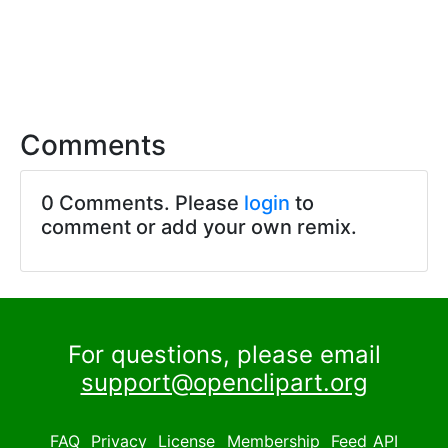
Comments
0 Comments. Please
login
to
comment or add your own remix.
For questions, please email
support@openclipart.org
FAQ
Privacy
License
Membership
Feed
API