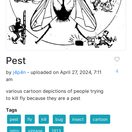
Pest
4
by
j4p4n
- uploaded on April 27, 2024, 7:11
am
various cartoon depictions of people trying
to kill fly because they are a pest
Tags
pest
fly
kill
bug
insect
cartoon
retro
vintage
1913