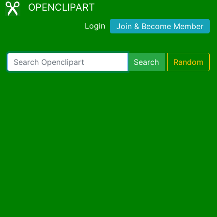
OPENCLIPART
Login
Join & Become Member
Search
Random