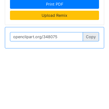
Print PDF
Upload Remix
Copy