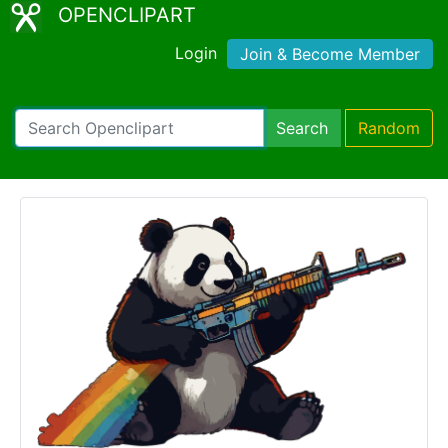
OPENCLIPART
Login
Join & Become Member
Search
Random