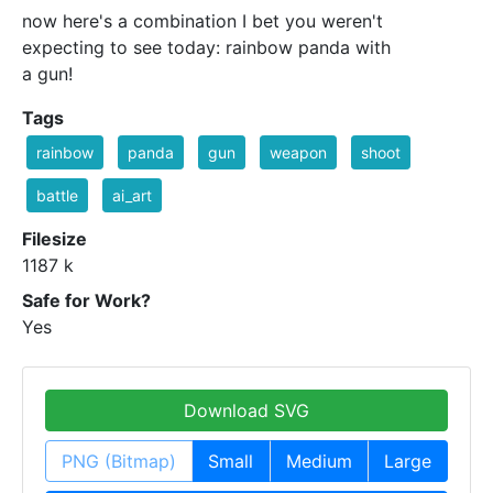
now here's a combination I bet you weren't
expecting to see today: rainbow panda with
a gun!
Tags
rainbow
panda
gun
weapon
shoot
battle
ai_art
Filesize
1187 k
Safe for Work?
Yes
Download SVG
PNG (Bitmap)
Small
Medium
Large