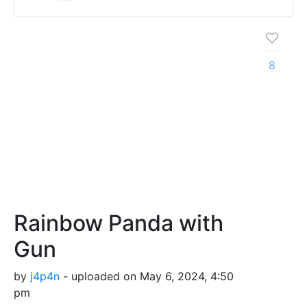
8
Rainbow Panda with
Gun
by
j4p4n
- uploaded on May 6, 2024, 4:50
pm