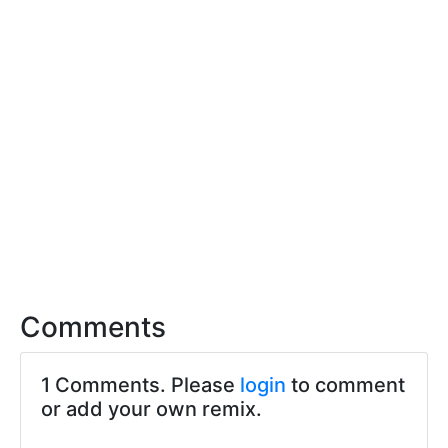
Comments
1 Comments. Please
login
to comment
or add your own remix.