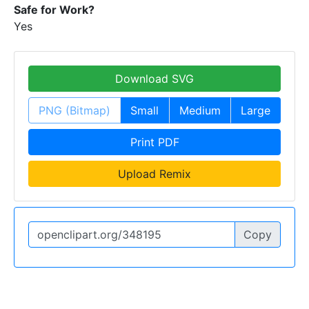
Safe for Work?
Yes
Download SVG
PNG (Bitmap)
Small
Medium
Large
Print PDF
Upload Remix
Copy