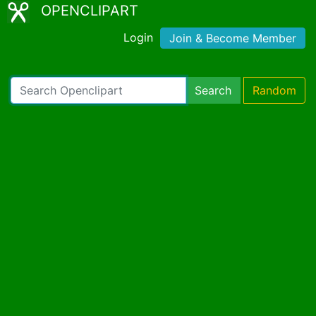
OPENCLIPART
Login
Join & Become Member
Search
Random