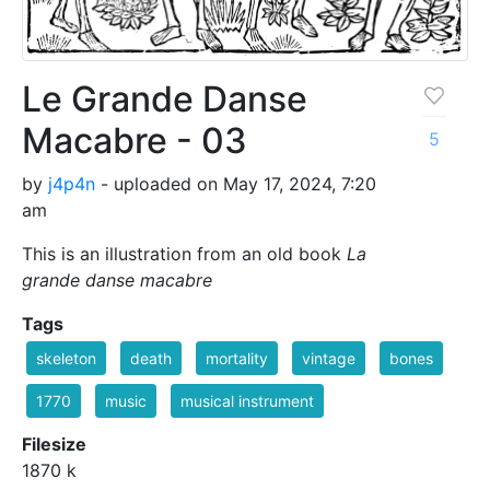
Le Grande Danse
Macabre - 03
5
by
j4p4n
- uploaded on May 17, 2024, 7:20
am
This is an illustration from an old book
La
grande danse macabre
Tags
skeleton
death
mortality
vintage
bones
1770
music
musical instrument
Filesize
1870 k